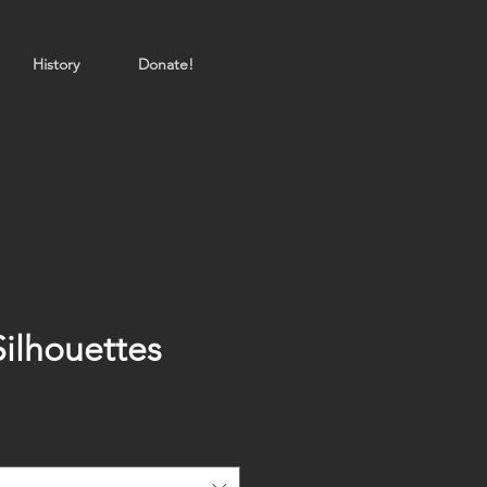
History
Donate!
Silhouettes