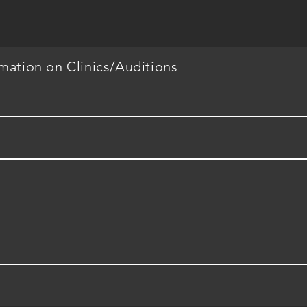
rmation on Clinics/Auditions