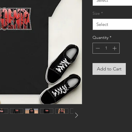
Select
Size
*
Select
Quantity
*
Add to Cart