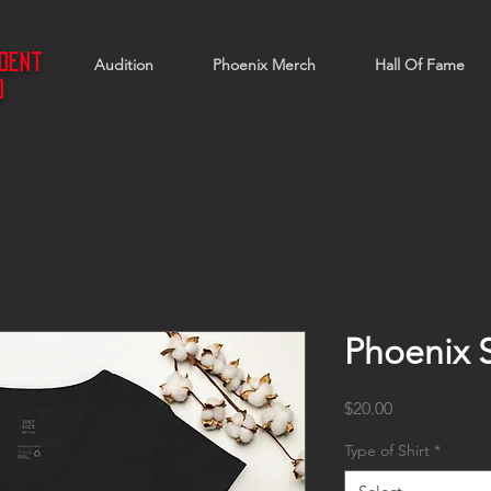
ndent
Audition
Phoenix Merch
Hall Of Fame
d
Phoenix 
Price
$20.00
Type of Shirt
*