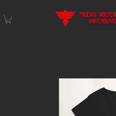
Phoenix Indepe
Winterguar