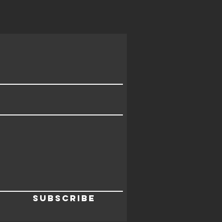
Subscribe