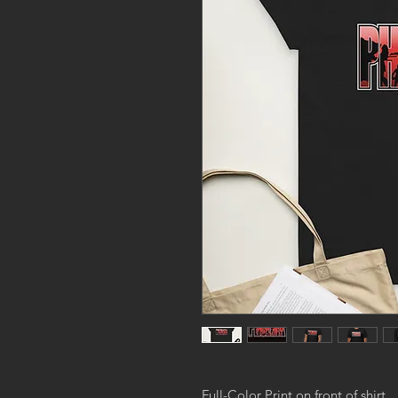
Full-Color Print on front of shirt