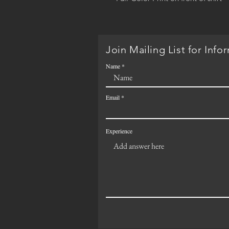
Join Mailing List for Info
Name
Email
Experience