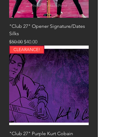
"Club 27" Opener Signature/Dates
Silks
Regular Price
Sale Price
$50.00
$40.00
CLEARANCE!
"Club 27" Purple Kurt Cobain