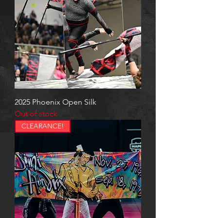
2025 Phoenix Open Silk
Out of stock
CLEARANCE!