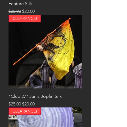
Feature Silk
Regular Price
Sale Price
$25.00
$20.00
CLEARANCE!
"Club 27" Janis Joplin Silk
Regular Price
Sale Price
$25.00
$20.00
CLEARANCE!