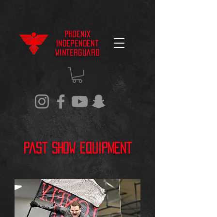
Phoenix
Independent
Winterguard
Past Show Equipment