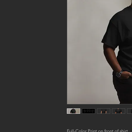
Full-Color Print on front of shirt