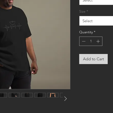
Select
Size
*
Select
Quantity
*
Add to Cart