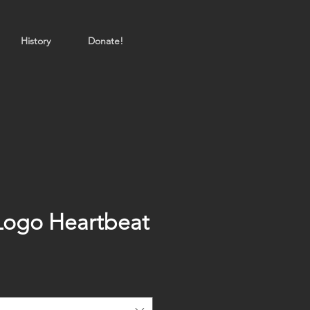
History
Donate!
Logo Heartbeat