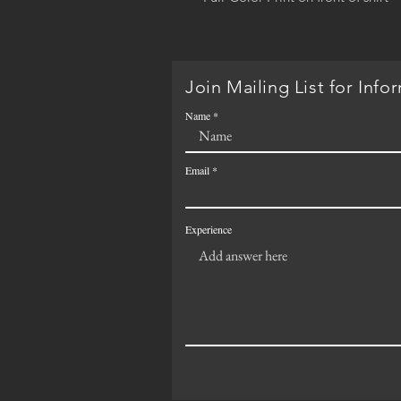
Join Mailing List for Info
Name
Email
Experience