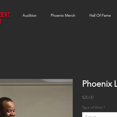
ndent
Audition
Phoenix Merch
Hall Of Fame
d
Phoenix 
Price
$20.00
Type of Shirt
*