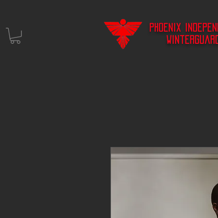
Phoenix Indepe
Winterguar