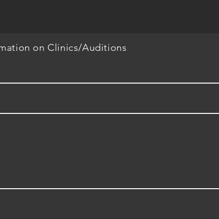
rmation on Clinics/Auditions