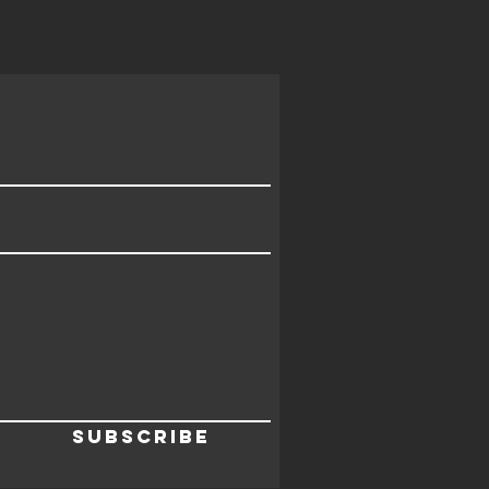
Subscribe