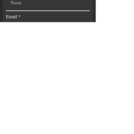
Email
Experience
Subscribe
GET IN TOUCH:
Tel:
419-345-6781
Email:
chad@phoenixindependent.org