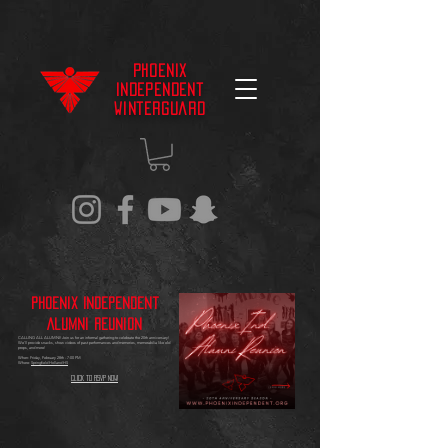
Phoenix
Independent
Winterguard
Phoenix Independent
Alumni Reunion
CALLING ALL ALUMNI! Join us for an informal gathering to celebrate the 20th anniversary!
We'll provide snacks, show videos of past performances and memories, memorabilia like old
props, and more!
When: Friday, February 28th - 7:00 PM
Where:
Springfield Holland HS
Click to RSVP Now!