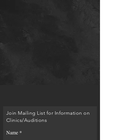
Join Mailing List for Information on
Clinics/Auditions
Name