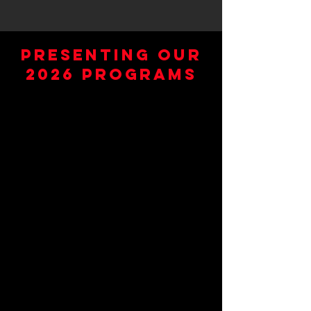
Presenting Our
2026 Programs