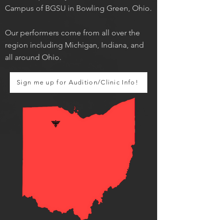
Campus of BGSU in Bowling Green, Ohio.
Our performers come from all over the
region including Michigan, Indiana, and
all around Ohio.
Sign me up for Audition/Clinic Info!