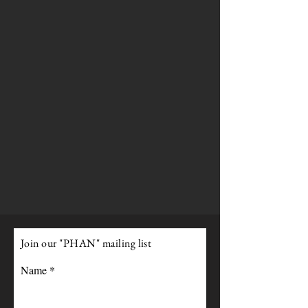
Join our "PHAN" mailing list
Name