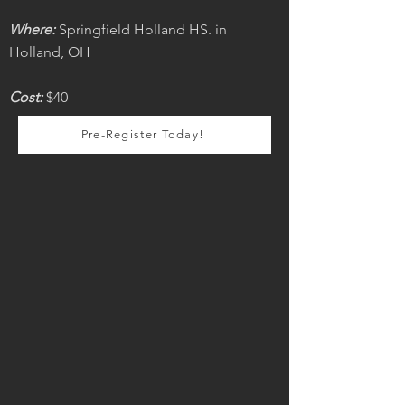
Where:
Springfield Holland HS. in
Holland, OH
Cost:
$40
Pre-Register Today!