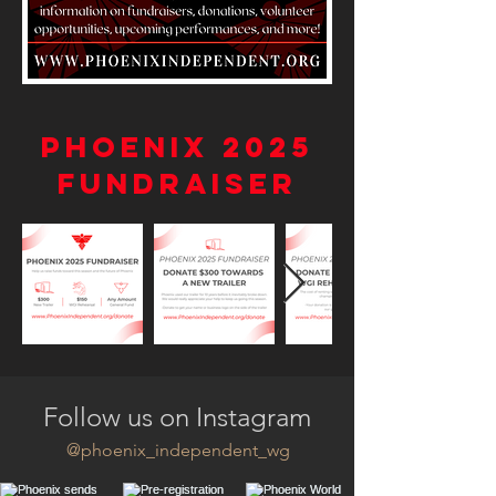
Phoenix 2025
Fundraiser
Follow us on Instagram
@phoenix_independent_wg