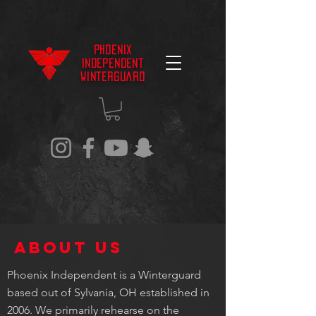
Phoenix
Independent
Winterguard
About US
Phoenix Independent is a Winterguard
based out of Sylvania, OH established in
2006. We primarily rehearse on the