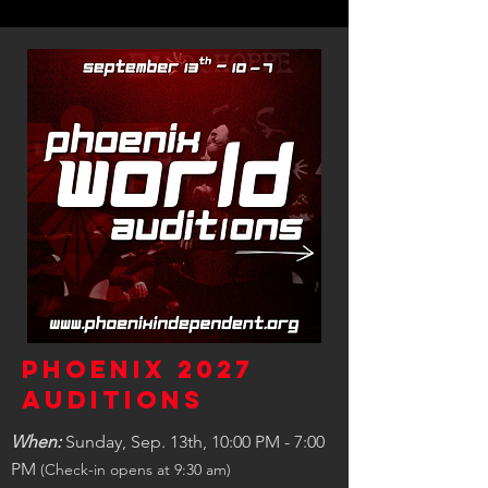
Phoenix 2027
Auditions
When:
Sunday, Sep. 13th, 10:00 PM - 7:00
PM
(Check-in opens at 9:30 am)