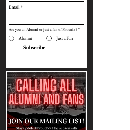
Email
Are you an Alumni or just a fan of Phoenix?
*
Alumni
Just a Fan
Subscribe